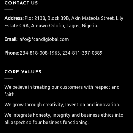
CONTACT US
Address:
Plot 2138, Block 39B, Akin Mateola Street, Lily
Estate GRA, Amuwo Odofin, Lagos, Nigeria.
Email:
info@fcandiglobal.com
Phone:
234-818-008-1965, 234-811-397-0389
CORE VALUES
We believe in treating our customers with respect and
faith.
We grow through creativity, Invention and innovation.
We integrate honesty, integrity and business ethics into
all aspect so four business functioning.