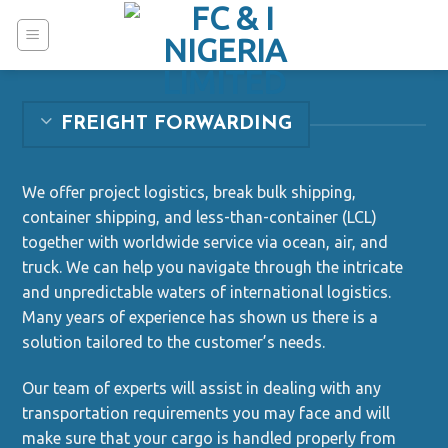
Skip
to
content
FREIGHT FORWARDING
We offer project logistics, break bulk shipping,
container shipping, and less-than-container (LCL)
together with worldwide service via ocean, air, and
truck. We can help you navigate through the intricate
and unpredictable waters of international logistics.
Many years of experience has shown us there is a
solution tailored to the customer’s needs.
Our team of experts will assist in dealing with any
transportation requirements you may face and will
make sure that your cargo is handled properly from