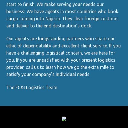
start to finish. We make serving your needs our
business! We have agents in most countries who book
cargo coming into Nigeria. They clear foreign customs
and deliver to the end destination’s dock.
Our agents are longstanding partners who share our
ethic of dependability and excellent client service. If you
have a challenging logistical concern, we are here for
you. If you are unsatisfied with your present logistics
provider, call us to learn how we go the extra mile to
satisfy your company’s individual needs.
The FC&I Logistics Team